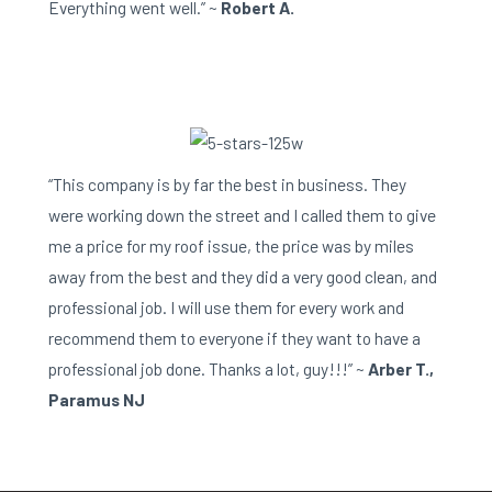
Everything went well.” ~
Robert A.
“This company is by far the best in business. They
were working down the street and I called them to give
me a price for my roof issue, the price was by miles
away from the best and they did a very good clean, and
professional job. I will use them for every work and
recommend them to everyone if they want to have a
professional job done. Thanks a lot, guy!!!” ~
Arber T.,
Paramus NJ