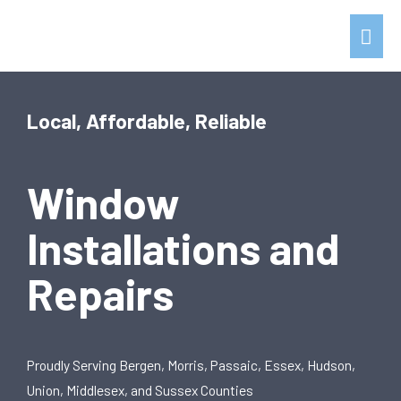
Local, Affordable, Reliable
Window
Installations and
Repairs
Proudly Serving Bergen, Morris, Passaic, Essex, Hudson,
Union, Middlesex, and Sussex Counties