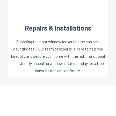
Repairs & Installations
Choosing the right window for your home can be a
daunting task. Our team of experts is here to help you
beautify and secure your home with the right functional
and visually appealing windows. Call us today for a free
consultation and estimate.