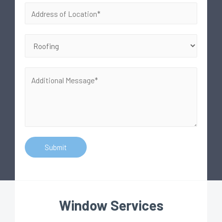
Submit
Window Services