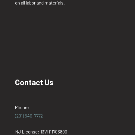
on all labor and materials.
Contact Us
Phone:
(201) 540-7772
NJ License: 13VH11703800