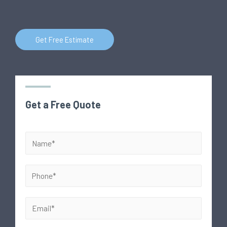
Get Free Estimate
Get a Free Quote