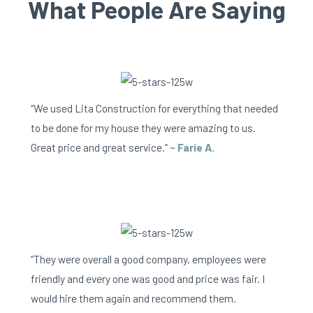
What People Are Saying
“We used Lita Construction for everything that needed
to be done for my house they were amazing to us.
Great price and great service.” ~
Farie A.
“They were overall a good company, employees were
friendly and every one was good and price was fair. I
would hire them again and recommend them.