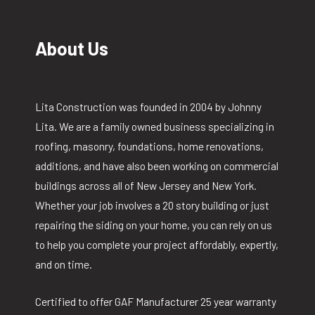
About Us
Lita Construction was founded in 2004 by Johnny
Lita. We are a family owned business specializing in
roofing, masonry, foundations, home renovations,
additions, and have also been working on commercial
buildings across all of New Jersey and New York.
Whether your job involves a 20 story building or just
repairing the siding on your home, you can rely on us
to help you complete your project affordably, expertly,
and on time.
Certified to offer GAF Manufacturer 25 year warranty