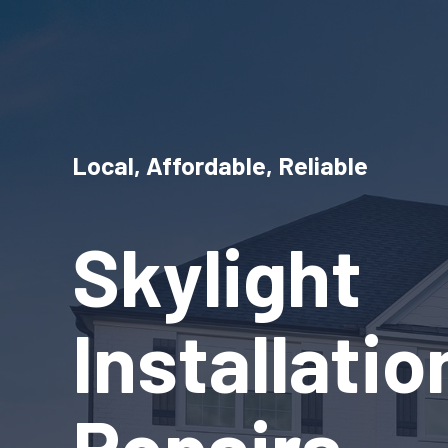
Local, Affordable, Reliable
Skylight
Installati
Repairs