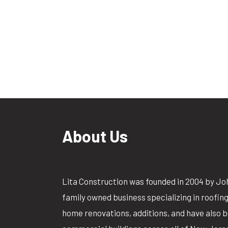
About Us
Lita Construction was founded in 2004 by Jo
family owned business specializing in roofin
home renovations, additions, and have also 