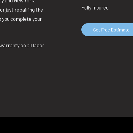
ey and New York.
Fully Insured
or just repairing the
lp you complete your
Get Free Estimate
warranty on all labor