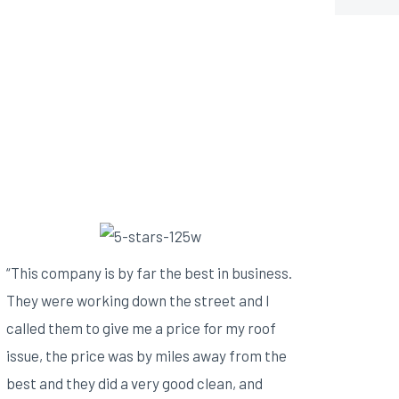
“This company is by far the best in business.
They were working down the street and I
called them to give me a price for my roof
issue, the price was by miles away from the
best and they did a very good clean, and