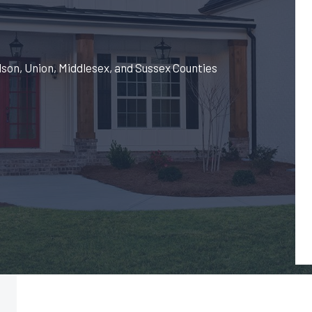
dson, Union, Middlesex, and Sussex Counties