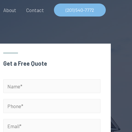
About
Contact
(201) 540-7772
Get a Free Quote