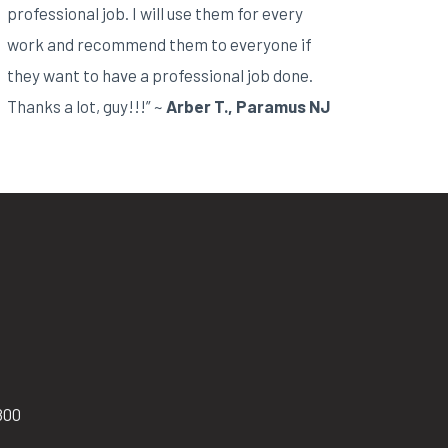
professional job. I will use them for every
work and recommend them to everyone if
they want to have a professional job done.
Thanks a lot, guy!!!” ~
Arber T., Paramus NJ
800