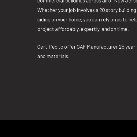
commercial buildings across all of New Jers
Whether your job involves a 20 story building 
siding on your home, you can rely on us to he
project affordably, expertly, and on time.
Certified to offer GAF Manufacturer 25 year 
and materials.