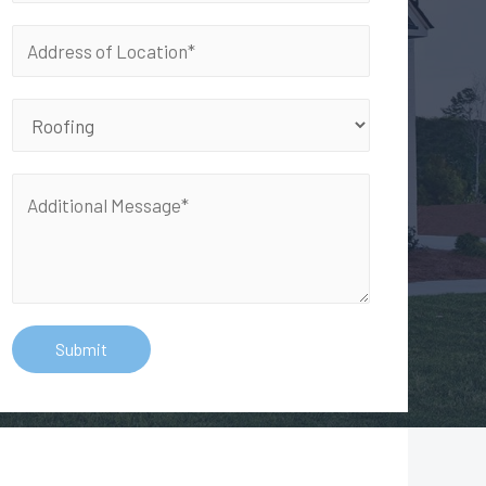
Submit