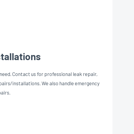
tallations
need. Contact us for professional leak repair,
epairs/installations. We also handle emergency
pairs.