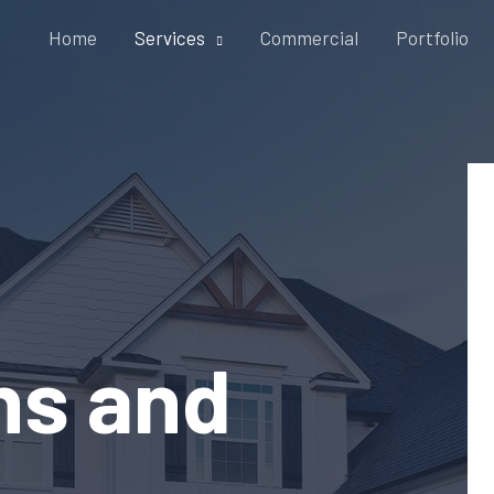
Home
Services
Commercial
Portfolio
ons and