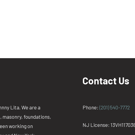
Contact Us
hnny Lita. We are a
Phone:
(201) 540-7772
g, masonry, foundations,
NJ License: 13VH11703
been working on