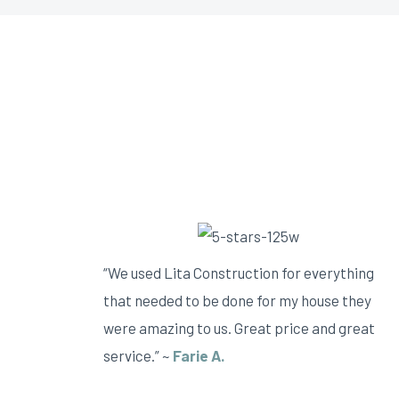
“We used Lita Construction for everything
that needed to be done for my house they
were amazing to us. Great price and great
service.” ~
Farie A.