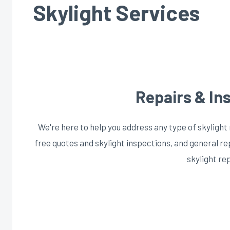
Skylight Services
Repairs & Ins
We're here to help you address any type of skylight 
free quotes and skylight inspections, and general r
skylight re