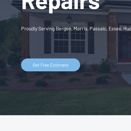
Proudly Serving Bergen, Morris, Passaic, Essex, Hu
Get Free Estimate