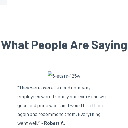
What People Are Saying
“They were overall a good company,
employees were friendly and every one was
good and price was fair. I would hire them
again and recommend them. Everything
went well.” ~
Robert A.