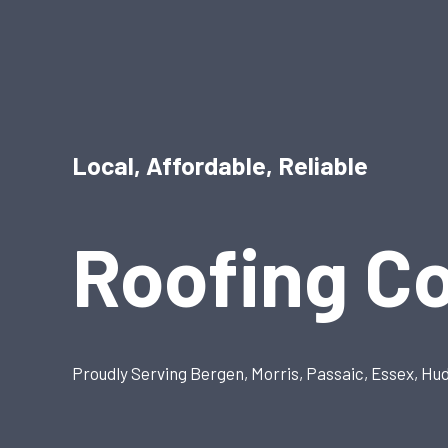
Local, Affordable, Reliable
Roofing C
Proudly Serving Bergen, Morris, Passaic, Essex, Hu