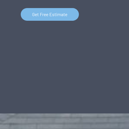
Get Free Estimate