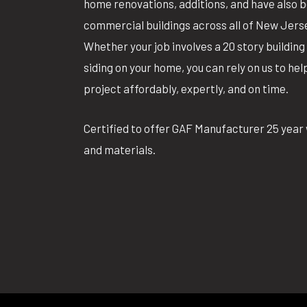
home renovations, additions, and have also 
commercial buildings across all of New Jers
Whether your job involves a 20 story building 
siding on your home, you can rely on us to he
project affordably, expertly, and on time.
Certified to offer GAF Manufacturer 25 year 
and materials.