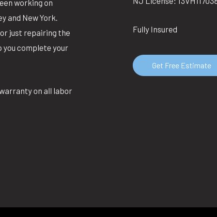
NJ License: 13VH11703
been working on
ey and New York.
Fully Insured
or just repairing the
lp you complete your
Get Free Estimate
warranty on all labor