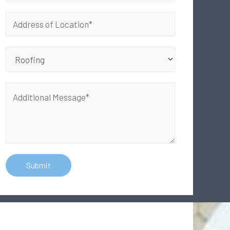
Submit