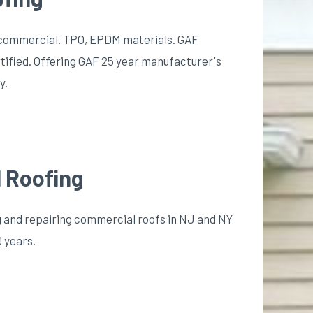
nd commercial. TPO, EPDM materials. GAF
tified. Offering GAF 25 year manufacturer's
y.
 Roofing
ing and repairing commercial roofs in NJ and NY
0 years.