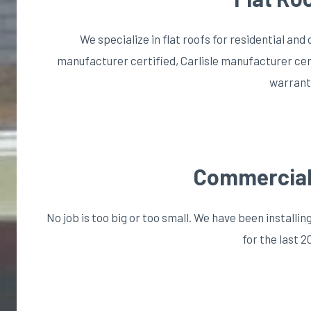
We specialize in flat roofs for residential a
manufacturer certified, Carlisle manufacturer cer
warrant
Commercial
No job is too big or too small. We have been install
for the last 2