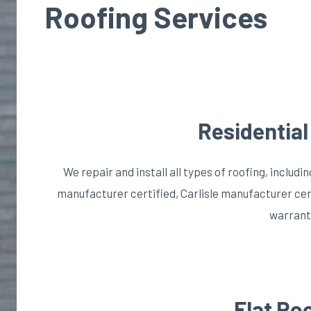
Roofing Services
Residential
We repair and install all types of roofing, includin
manufacturer certified, Carlisle manufacturer cer
warrant
Flat Ro