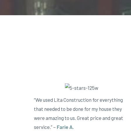
“We used Lita Construction for everything
that needed to be done for my house they
were amazing to us. Great price and great
service.” ~
Farie A.