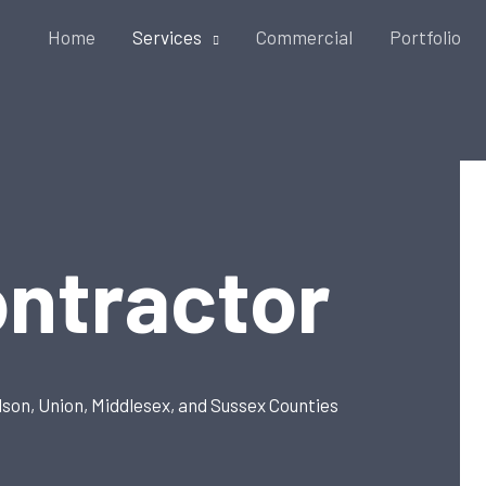
Home
Services
Commercial
Portfolio
ontractor
dson, Union, Middlesex, and Sussex Counties