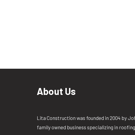
About Us
Lita Construction was founded in 2004 by Jo
family owned business specializing in roofin