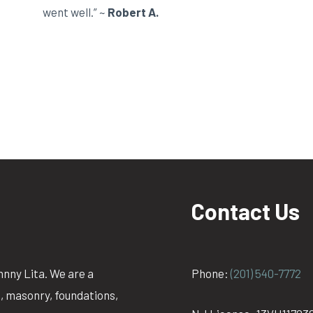
went well.” ~
Robert A.
Contact Us
hnny Lita. We are a
Phone:
(201) 540-7772
g, masonry, foundations,