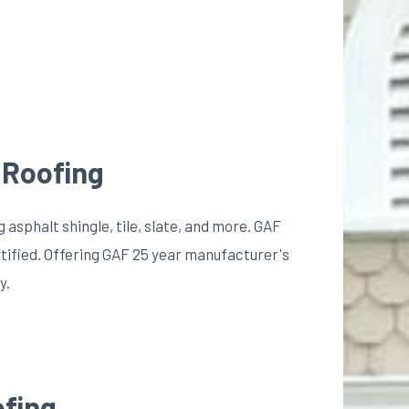
 Roofing
g asphalt shingle, tile, slate, and more. GAF
tified. Offering GAF 25 year manufacturer's
y.
ofing