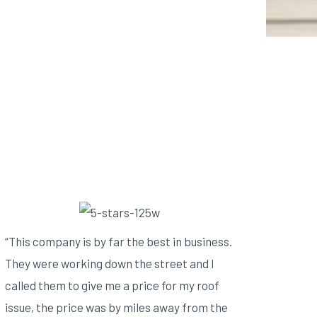
“This company is by far the best in business.
They were working down the street and I
called them to give me a price for my roof
issue, the price was by miles away from the