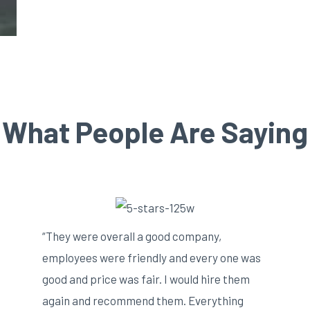
What People Are Saying
“They were overall a good company,
employees were friendly and every one was
good and price was fair. I would hire them
again and recommend them. Everything