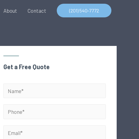
About
Contact
(201) 540-7772
Get a Free Quote