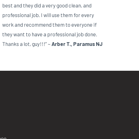
best and they did a very good clean, and
professional job. I will use them for every
work and recommend them to everyone if
they want to have a professional job done.
Thanks a lot, guy!!!” ~
Arber T., Paramus NJ