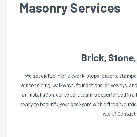
Masonry Services
Brick, Stone
We specialize in brickwork, steps, pavers, stampe
veneer siding, walkways, foundations, driveways, and
an installation, our expert team is experienced in al
ready to beautify your backyard with a firepit, out
work? Contact 