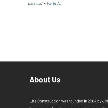
service.” ~
Farie A.
About Us
Lita Construction was founded in 2004 by Jo