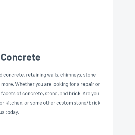
, Concrete
d concrete, retaining walls, chimneys, stone
 more. Whether you are looking for a repair or
l facets of concrete, stone, and brick. Are you
door kitchen, or some other custom stone/brick
us today.