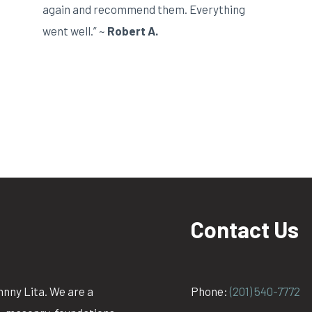
again and recommend them. Everything
went well.” ~
Robert A.
Contact Us
hnny Lita. We are a
Phone:
(201) 540-7772