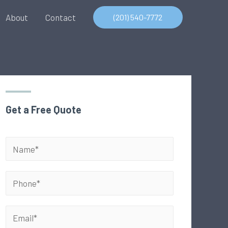
About
Contact
(201) 540-7772
Get a Free Quote