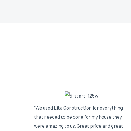
“We used Lita Construction for everything
that needed to be done for my house they
were amazing to us. Great price and great