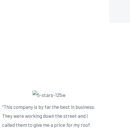
“This company is by far the best in business.
They were working down the street and I
called them to give me a price for my roof