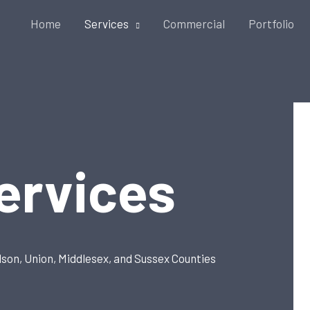
Home
Services
Commercial
Portfolio
ervices
dson, Union, Middlesex, and Sussex Counties