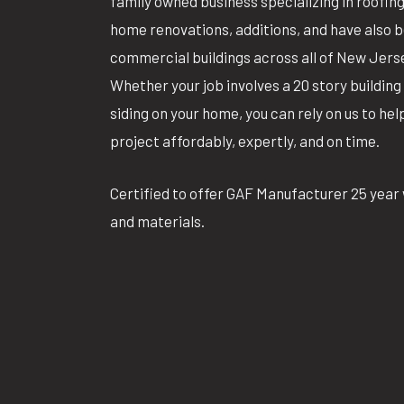
family owned business specializing in roofin
home renovations, additions, and have also 
commercial buildings across all of New Jers
Whether your job involves a 20 story building 
siding on your home, you can rely on us to he
project affordably, expertly, and on time.
Certified to offer GAF Manufacturer 25 year 
and materials.