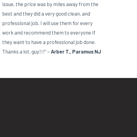
issue, the price was by miles away from the
best and they did a very good clean, and
professional job. I will use them for every
work and recommend them to everyone if
they want to have a professional job done.
Thanks a lot, guy!!!” ~
Arber T., Paramus NJ