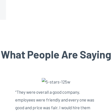
What People Are Saying
“They were overall a good company,
employees were friendly and every one was
good and price was fair. I would hire them