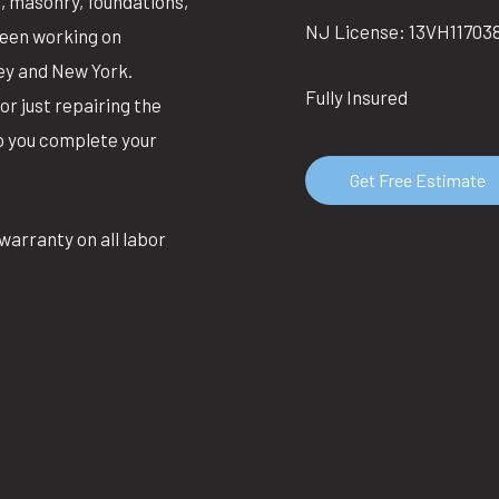
g, masonry, foundations,
NJ License: 13VH11703
been working on
ey and New York.
Fully Insured
or just repairing the
lp you complete your
Get Free Estimate
warranty on all labor