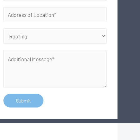
Submit