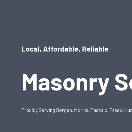
Local, Affordable, Reliable
Masonry S
Proudly Serving Bergen, Morris, Passaic, Essex, Hu